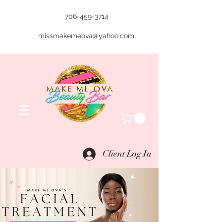
706-459-3714
missmakemeova@yahoo.com
Client Log In