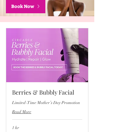
Book Now
Berries & Bubbly Facial
Limited-Time Mother’s Day Promotion
Read More
1 hr