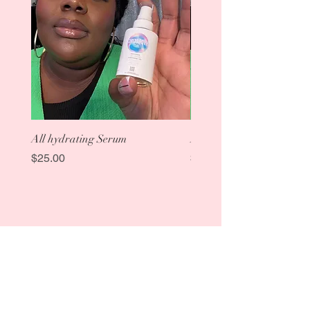
All hydrating Serum
Aloe Rose Toner
Price
Price
$25.00
$25.00