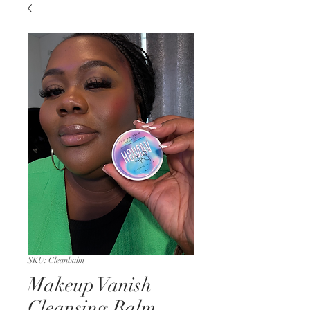
SKU: Cleanbalm
Makeup Vanish
Cleansing Balm