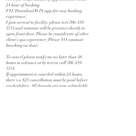
24 hour of booking.
FYI (Download WIX app for easy booking
experience)
Upon arrival to facility, please text 706-459-
3714 and someone will be presence shortly to
open front door. Please be considerate of other
client's spa experience (Please NO constant
knocking on door).
To cancel please notify me no later than 48
hours in advance at by text or call 706-459-
3714.
If appointment is canceled within 24 hours,
there's a $25 cancellation must be paid before
rescheduling. All deposits are non-refundable.
No more cash app deposits
Local Travel fee $50 (Monday-Thursday) $100
( Friday , Saturday, and Sunday)
Contact Details