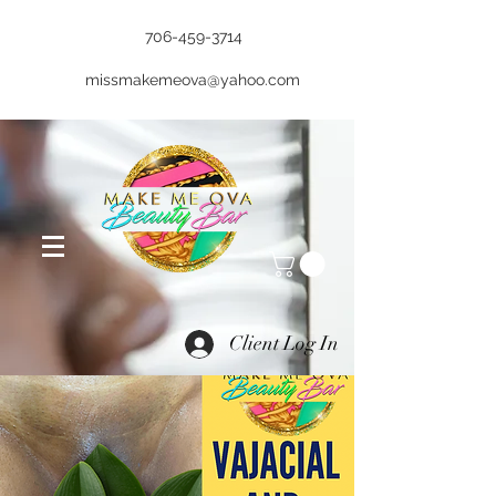
706-459-3714
missmakemeova@yahoo.com
Client Log In