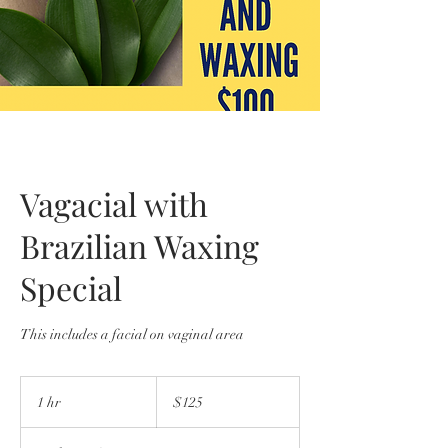
Vagacial with
Brazilian Waxing
Special
This includes a facial on vaginal area
125
US
1 hr
1
$125
dollars
h