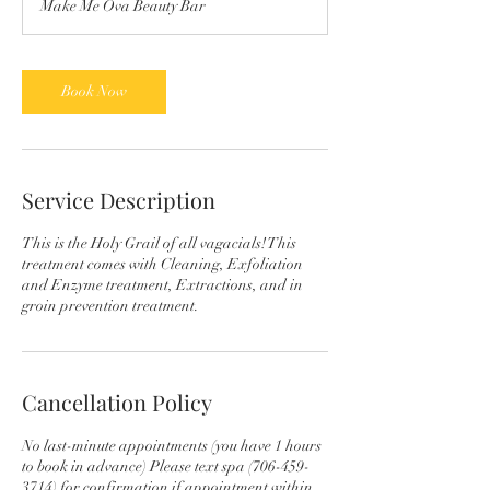
Make Me Ova Beauty Bar
Book Now
Service Description
This is the Holy Grail of all vagacials! This
treatment comes with Cleaning, Exfoliation
and Enzyme treatment, Extractions, and in
groin prevention treatment.
Cancellation Policy
No last-minute appointments (you have 1 hours
to book in advance) Please text spa (706-459-
3714) for confirmation if appointment within