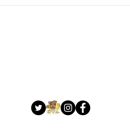
706-459-3714
1041 Lake Village Circle
Suite C
Brandon, MS 39047
 Make Me Ova Beauty Bar. Proudly created by
Creative Designs Web