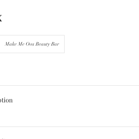
x
Make Me Ova Beauty Bar
ption