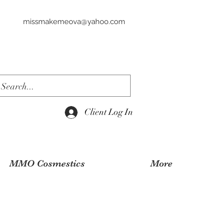
missmakemeova@yahoo.com
Client Log In
MMO Cosmestics
More