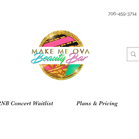
706-459-3714
NB Concert Waitlist
Plans & Pricing