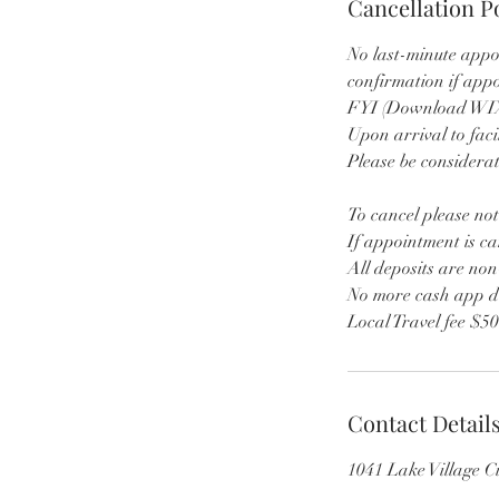
Cancellation P
No last-minute appo
confirmation if app
FYI (Download WIX 
Upon arrival to faci
Please be considerat
To cancel please not
If appointment is ca
All deposits are no
No more cash app d
Local Travel fee $5
Contact Detail
1041 Lake Village 