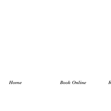
Home
Book Online
R