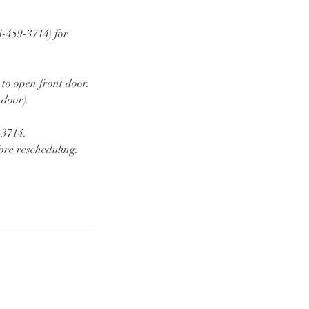
6-459-3714) for
 to open front door.
 door).
-3714.
ore rescheduling.