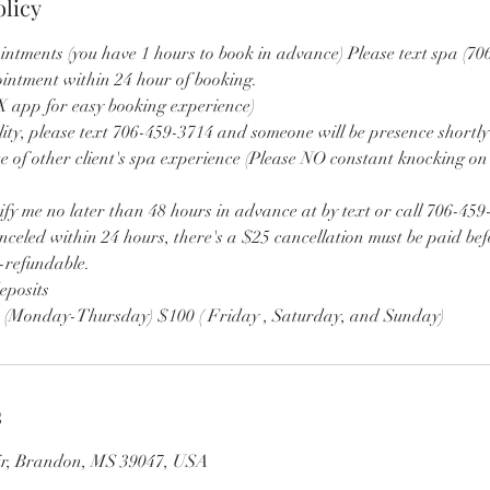
olicy
intments (you have 1 hours to book in advance) Please text spa (70
ointment within 24 hour of booking.
app for easy booking experience)
lity, please text 706-459-3714 and someone will be presence shortly
e of other client's spa experience (Please NO constant knocking on
ify me no later than 48 hours in advance at by text or call 706-459
nceled within 24 hours, there's a $25 cancellation must be paid bef
n-refundable.
eposits
0 (Monday-Thursday) $100 ( Friday , Saturday, and Sunday)
s
Cir, Brandon, MS 39047, USA