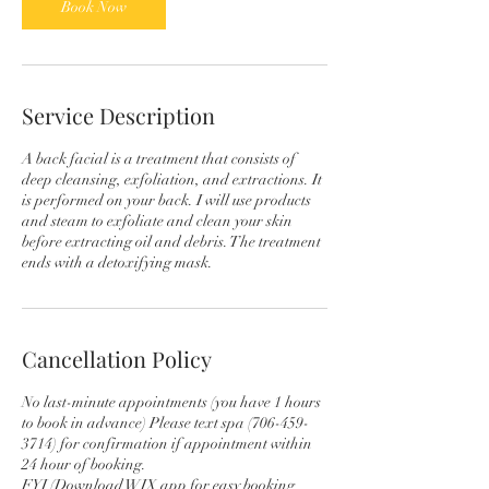
Book Now
Service Description
A back facial is a treatment that consists of
deep cleansing, exfoliation, and extractions. It
is performed on your back. I will use products
and steam to exfoliate and clean your skin
before extracting oil and debris. The treatment
ends with a detoxifying mask.
Cancellation Policy
No last-minute appointments (you have 1 hours
to book in advance) Please text spa (706-459-
3714) for confirmation if appointment within
24 hour of booking.
FYI (Download WIX app for easy booking