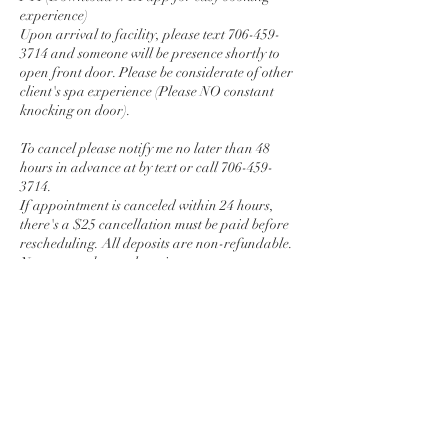
experience)
Upon arrival to facility, please text 706-459-
3714 and someone will be presence shortly to
open front door. Please be considerate of other
client's spa experience (Please NO constant
knocking on door).
To cancel please notify me no later than 48
hours in advance at by text or call 706-459-
3714.
If appointment is canceled within 24 hours,
there's a $25 cancellation must be paid before
rescheduling. All deposits are non-refundable.
No more cash app deposits
Local Travel fee $50 (Monday-Thursday) $100
( Friday , Saturday, and Sunday)
Contact Details
1041 Lake Village Cir, Brandon, MS 39047,
USA