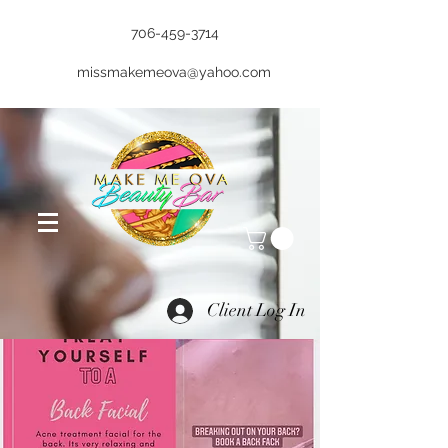
706-459-3714
missmakemeova@yahoo.com
Client Log In