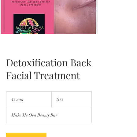
Detoxification Back
Facial Treatment
75
US
45 min
4
$75
dollars
5
m
Make Me Ova Beauty Bar
i
n