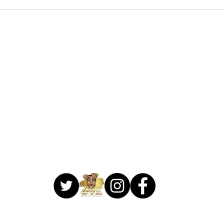
706-459-3714
1041 Lake Village Circle
Suite C
Brandon, MS 39047
 Make Me Ova Beauty Bar. Proudly created by
Creative Designs Web