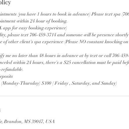
olicy
intments (you have 1 hours to book in advance) Please text spa (70
ointment within 24 hour of booking.
app for easy booking experience)
lity, please text 706-459-3714 and someone will be presence shortly
e of other client's spa experience (Please NO constant knocking on
ify me no later than 48 hours in advance at by text or call 706-459
nceled within 24 hours, there's a $25 cancellation must be paid bef
n-refundable.
eposits
0 (Monday-Thursday) $100 ( Friday , Saturday, and Sunday)
s
Cir, Brandon, MS 39047, USA