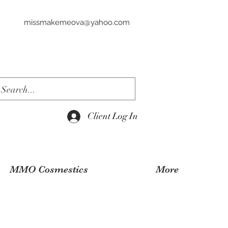
missmakemeova@yahoo.com
Client Log In
MMO Cosmestics
More