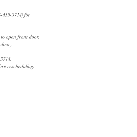
6-459-3714) for
 to open front door.
 door).
-3714.
ore rescheduling.