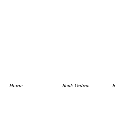
Home
Book Online
R