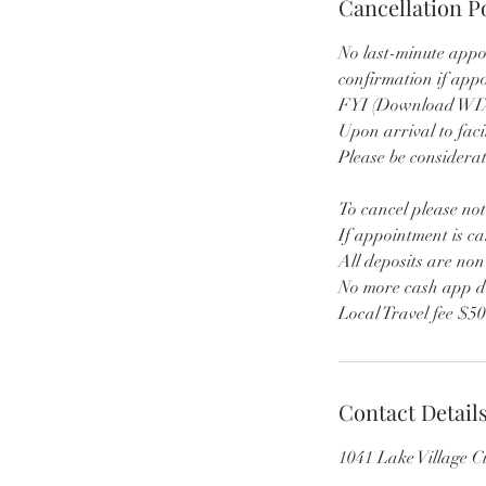
Cancellation P
No last-minute appo
confirmation if app
FYI (Download WIX 
Upon arrival to faci
Please be considerat
To cancel please not
If appointment is ca
All deposits are no
No more cash app d
Local Travel fee $5
Contact Detail
1041 Lake Village 