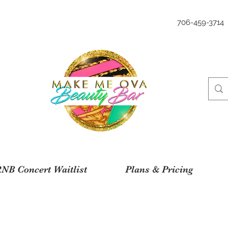
706-459-3714
NB Concert Waitlist
Plans & Pricing