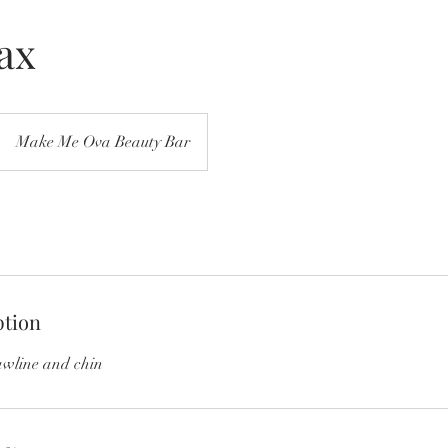
ax
Make Me Ova Beauty Bar
ption
awline and chin